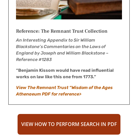
Reference: The Remnant Trust Collection
An Interesting Appendix to Sir William
Blackstone’s Commentaries on the Laws of
England by Joseph and William Blackstone –
Reference #1283
“Benjamin Kissom would have read influential
works on law like this one from 1773.”
View The Remnant Trust “Wisdom of the Ages
Athenaeum PDF for reference>
VIEW HOW TO PERFORM SEARCH IN PDF