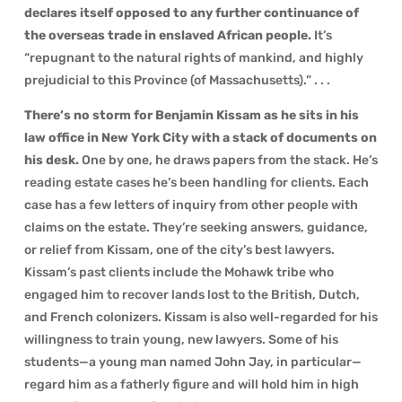
declares itself opposed to any further continuance of
the overseas trade in enslaved African people.
It’s
“repugnant to the natural rights of mankind, and highly
prejudicial to this Province (of Massachusetts).” . . .
There’s no storm for Benjamin Kissam as he sits in his
law office in New York City with a stack of documents on
his desk.
One by one, he draws papers from the stack. He’s
reading estate cases he’s been handling for clients. Each
case has a few letters of inquiry from other people with
claims on the estate. They’re seeking answers, guidance,
or relief from Kissam, one of the city’s best lawyers.
Kissam’s past clients include the Mohawk tribe who
engaged him to recover lands lost to the British, Dutch,
and French colonizers. Kissam is also well-regarded for his
willingness to train young, new lawyers. Some of his
students—a young man named John Jay, in particular—
regard him as a fatherly figure and will hold him in high