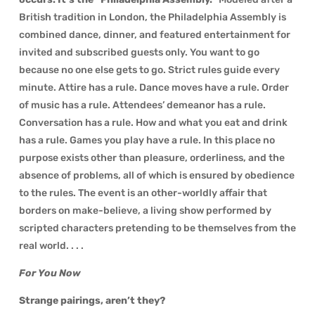
British tradition in London, the Philadelphia Assembly is
combined dance, dinner, and featured entertainment for
invited and subscribed guests only. You want to go
because no one else gets to go. Strict rules guide every
minute. Attire has a rule. Dance moves have a rule. Order
of music has a rule. Attendees’ demeanor has a rule.
Conversation has a rule. How and what you eat and drink
has a rule. Games you play have a rule. In this place no
purpose exists other than pleasure, orderliness, and the
absence of problems, all of which is ensured by obedience
to the rules. The event is an other-worldly affair that
borders on make-believe, a living show performed by
scripted characters pretending to be themselves from the
real world. . . .
For You Now
Strange pairings, aren’t they?