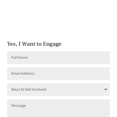
Yes, I Want to Engage