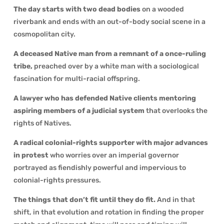
The day starts with two dead bodies
on a wooded
riverbank and ends with an out-of-body social scene in a
cosmopolitan city.
A deceased Native man from a remnant of a once-ruling
tribe,
preached over by a white man with a sociological
fascination for multi-racial offspring.
A lawyer who has defended Native clients mentoring
aspiring members of a judicial system
that overlooks the
rights of Natives.
A radical colonial-rights supporter with major advances
in protest
who worries over an imperial governor
portrayed as fiendishly powerful and impervious to
colonial-rights pressures.
The things that don’t fit until they do fit.
And in that
shift, in that evolution and rotation in finding the proper