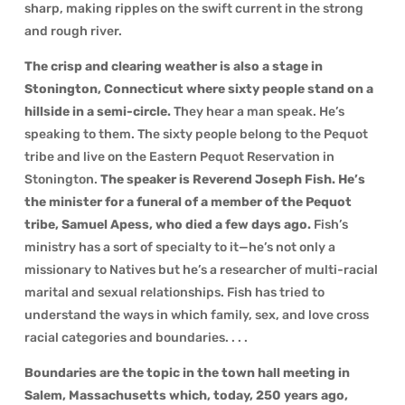
sharp, making ripples on the swift current in the strong
and rough river.
The crisp and clearing weather is also a stage in
Stonington, Connecticut where sixty people stand on a
hillside in a semi-circle.
They hear a man speak. He’s
speaking to them. The sixty people belong to the Pequot
tribe and live on the Eastern Pequot Reservation in
Stonington.
The speaker is Reverend Joseph Fish. He’s
the minister for a funeral of a member of the Pequot
tribe,
Samuel Apess, who died a few days ago.
Fish’s
ministry has a sort of specialty to it—he’s not only a
missionary to Natives but he’s a researcher of multi-racial
marital and sexual relationships. Fish has tried to
understand the ways in which family, sex, and love cross
racial categories and boundaries. . . .
Boundaries are the topic in the town hall meeting in
Salem, Massachusetts which, today, 250 years ago,