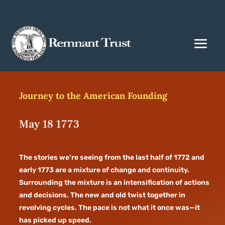
Journey to the American Founding
May 18 1773
The stories we’re seeing from the last half of 1772 and
early 1773 are a mixture of change and continuity.
Surrounding the mixture is an intensification of actions
and decisions. The new and old twist together in
revolving cycles. The pace is not what it once was—it
has picked up speed.