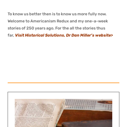
To know us better then is to know us more fully now.
Welcome to Americanism Redux and my one-a-week
stories of 250 years ago. For the all the stories thus
far,
Visit Historical Solutions, Dr Dan Miller’s website>