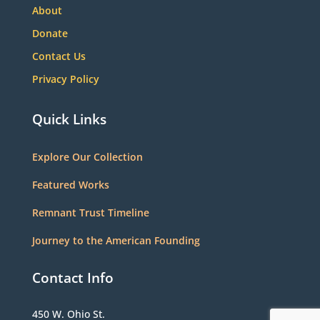
About
Donate
Contact Us
Privacy Policy
Quick Links
Explore Our Collection
Featured Works
Remnant Trust Timeline
Journey to the American Founding
Contact Info
450 W. Ohio St.