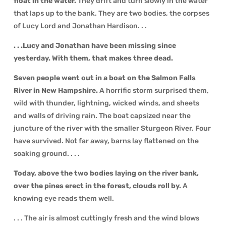
float in the water.
They drift and turn slowly in the water
that laps up to the bank. They are two bodies, the corpses
of Lucy Lord and Jonathan Hardison. . .
. . .Lucy and Jonathan have been missing since
yesterday. With them, that makes three dead.
Seven people went out in a boat on the Salmon Falls
River in New Hampshire.
A horrific storm surprised them,
wild with thunder, lightning, wicked winds, and sheets
and walls of driving rain. The boat capsized near the
juncture of the river with the smaller Sturgeon River. Four
have survived. Not far away, barns lay flattened on the
soaking ground. . . .
Today, above the two bodies laying on the river bank,
over the pines erect in the forest, clouds roll by.
A
knowing eye reads them well.
. . . The air is almost cuttingly fresh and the wind blows