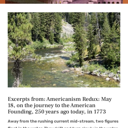
Excerpts from: Americanism Redux: May
18, on the journey to the American
Founding, 250 years ago today, in 1773
Away from the rushing current mid-stream, two figures