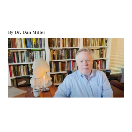
By Dr. Dan Miller