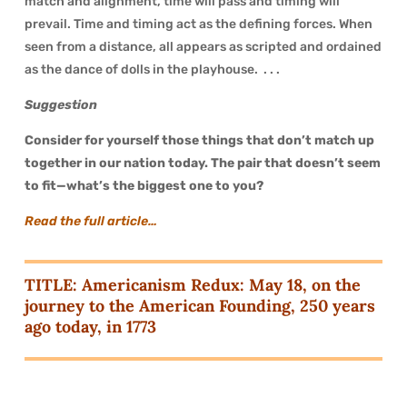
match and alignment, time will pass and timing will
prevail. Time and timing act as the defining forces. When
seen from a distance, all appears as scripted and ordained
as the dance of dolls in the playhouse. . . .
Suggestion
Consider for yourself those things that don’t match up
together in our nation today. The pair that doesn’t seem
to fit—what’s the biggest one to you?
Read the full article…
TITLE: Americanism Redux: May 18, on the
journey to the American Founding, 250 years
ago today, in 1773