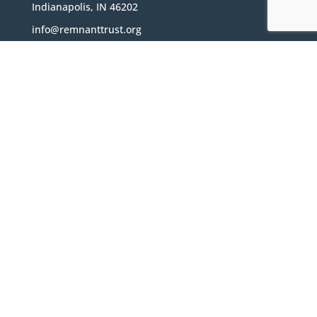
Indianapolis, IN 46202
info@remnanttrust.org
The Remnant Trust is a Non-Profit 501(c)(3)
organization located in Indianapolis, Indiana
Subscribe
Sign Up for Our Newsletter!
Subscribe