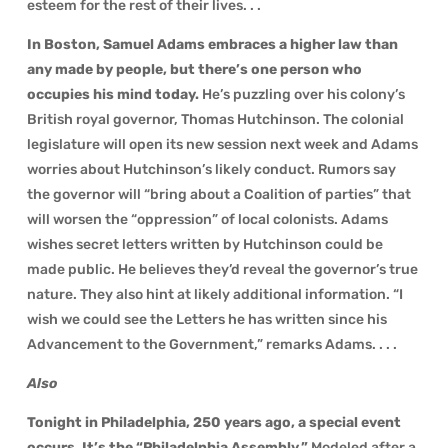
esteem for the rest of their lives. . .
In Boston, Samuel Adams embraces a higher law than
any made by people, but there’s one person who
occupies his mind today.
He’s puzzling over his colony’s
British royal governor, Thomas Hutchinson. The colonial
legislature will open its new session next week and Adams
worries about Hutchinson’s likely conduct. Rumors say
the governor will “bring about a Coalition of parties” that
will worsen the “oppression” of local colonists. Adams
wishes secret letters written by Hutchinson could be
made public. He believes they’d reveal the governor’s true
nature. They also hint at likely additional information. “I
wish we could see the Letters he has written since his
Advancement to the Government,” remarks Adams. . . .
Also
Tonight in Philadelphia, 250 years ago, a special event
occurs. It’s the “Philadelphia Assembly.”
Modeled after a