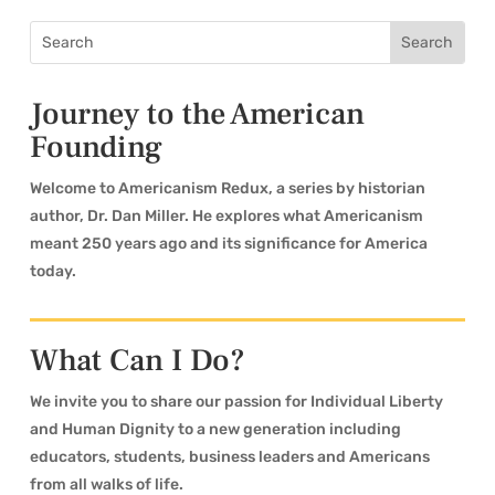
Journey to the American
Founding
Welcome to Americanism Redux, a series by historian
author, Dr. Dan Miller. He explores what Americanism
meant 250 years ago and its significance for America
today.
What Can I Do?
We invite you to share our passion for Individual Liberty
and Human Dignity to a new generation including
educators, students, business leaders and Americans
from all walks of life.