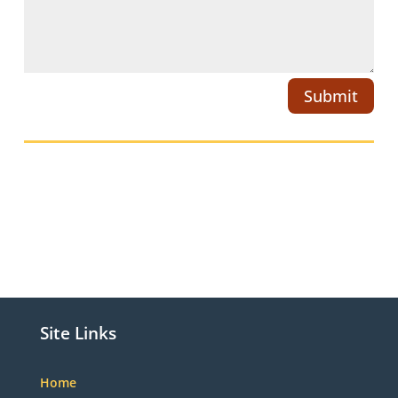
Submit
Site Links
Home