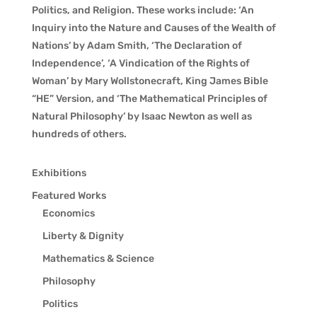
Politics, and Religion. These works include: ‘An
Inquiry into the Nature and Causes of the Wealth of
Nations’ by Adam Smith, ‘The Declaration of
Independence’, ‘A Vindication of the Rights of
Woman’ by Mary Wollstonecraft, King James Bible
“HE” Version, and ‘The Mathematical Principles of
Natural Philosophy’ by Isaac Newton as well as
hundreds of others.
Exhibitions
Featured Works
Economics
Liberty & Dignity
Mathematics & Science
Philosophy
Politics