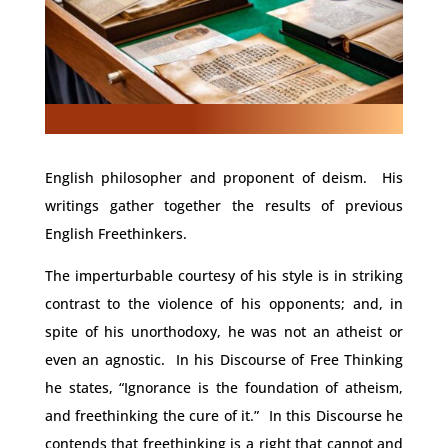
English philosopher and proponent of deism. His
writings gather together the results of previous
English Freethinkers.
The imperturbable courtesy of his style is in striking
contrast to the violence of his opponents; and, in
spite of his unorthodoxy, he was not an atheist or
even an agnostic. In his Discourse of Free Thinking
he states, “Ignorance is the foundation of atheism,
and freethinking the cure of it.” In this Discourse he
contends that freethinking is a right that cannot and