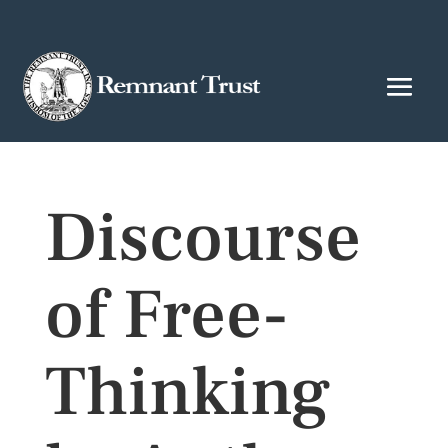
Discourse
of Free-
Thinking