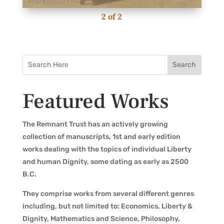
2
of
2
Featured Works
The Remnant Trust has an actively growing
collection of manuscripts, 1st and early edition
works dealing with the topics of individual Liberty
and human Dignity, some dating as early as 2500
B.C.
They comprise works from several different genres
including, but not limited to: Economics, Liberty &
Dignity, Mathematics and Science, Philosophy,