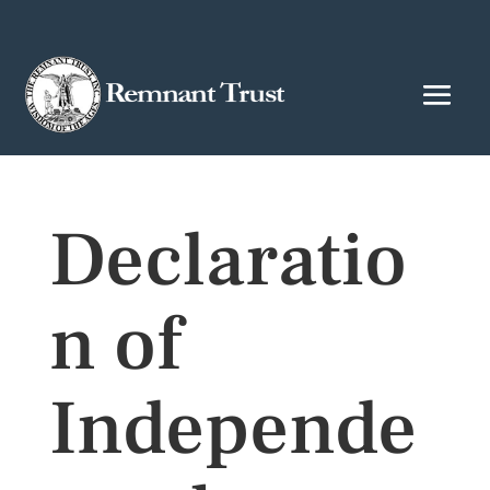
Declaratio
n of
Independe