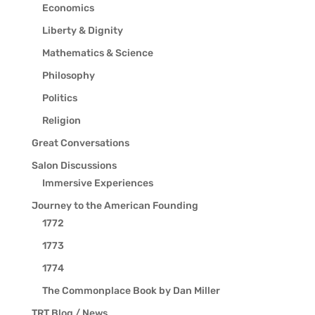
Economics
Liberty & Dignity
Mathematics & Science
Philosophy
Politics
Religion
Great Conversations
Salon Discussions
Immersive Experiences
Journey to the American Founding
1772
1773
1774
The Commonplace Book by Dan Miller
TRT Blog / News