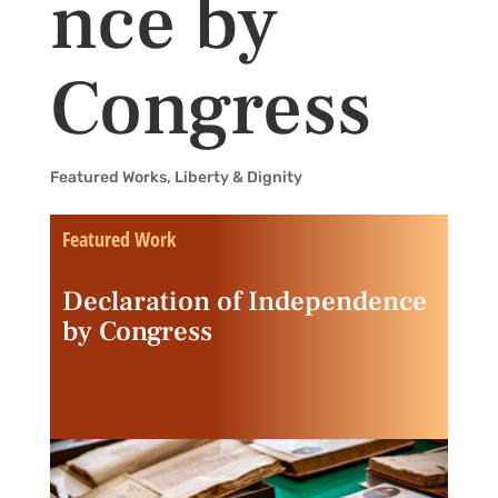
nce by
Congress
Featured Works
,
Liberty & Dignity
Featured Work
Declaration of Independence
by Congress