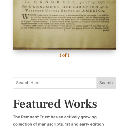
1
of
1
Featured Works
The Remnant Trust has an actively growing
collection of manuscripts, 1st and early edition