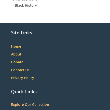
Black History
Site Links
Home
About
Donate
Contact Us
Privacy Policy
Quick Links
Explore Our Collection