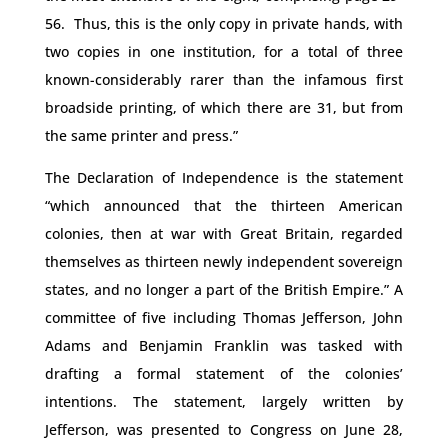
56. Thus, this is the only copy in private hands, with
two copies in one institution, for a total of three
known-considerably rarer than the infamous first
broadside printing, of which there are 31, but from
the same printer and press.”
The Declaration of Independence is the statement
“which announced that the thirteen American
colonies, then at war with Great Britain, regarded
themselves as thirteen newly independent sovereign
states, and no longer a part of the British Empire.” A
committee of five including Thomas Jefferson, John
Adams and Benjamin Franklin was tasked with
drafting a formal statement of the colonies’
intentions. The statement, largely written by
Jefferson, was presented to Congress on June 28,