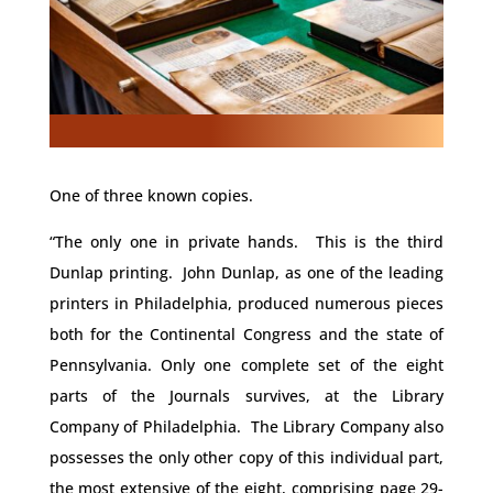
One of three known copies.
“The only one in private hands. This is the third
Dunlap printing. John Dunlap, as one of the leading
printers in Philadelphia, produced numerous pieces
both for the Continental Congress and the state of
Pennsylvania. Only one complete set of the eight
parts of the Journals survives, at the Library
Company of Philadelphia. The Library Company also
possesses the only other copy of this individual part,
the most extensive of the eight, comprising page 29-