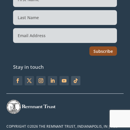
Subscribe
Stay in touch
COPYRIGHT ©2026 THE REMNANT TRUST, INDIANAPOLIS, IN | ALL