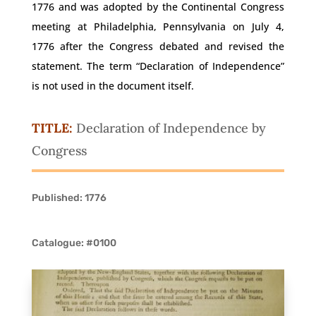
1776 and was adopted by the Continental Congress
meeting at Philadelphia, Pennsylvania on July 4,
1776 after the Congress debated and revised the
statement. The term “Declaration of Independence”
is not used in the document itself.
TITLE:
Declaration of Independence by
Congress
Published: 1776
Catalogue: #0100