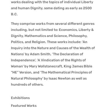
works dealing with the topics of individual Liberty
and human Dignity, some dating as early as 2500
B.C.
They comprise works from several different genres
including, but not limited to: Economics, Liberty &
Dignity, Mathematics and Science, Philosophy,
Politics, and Religion. These works include: ‘An
Inquiry into the Nature and Causes of the Wealth of
Nations’ by Adam Smith, ‘The Declaration of
Independence’, ‘A Vindication of the Rights of
Woman’ by Mary Wollstonecraft, King James Bible
“HE” Version, and ‘The Mathematical Principles of
Natural Philosophy’ by Isaac Newton as well as
hundreds of others.
Exhibitions
Featured Works