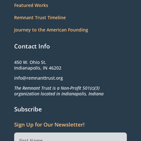
Featured Works
Remnant Trust Timeline
Journey to the American Founding
Contact Info
450 W. Ohio St.
Indianapolis, IN 46202
info@remnanttrust.org
The Remnant Trust is a Non-Profit 501(c)(3)
organization located in Indianapolis, Indiana
Subscribe
Sign Up for Our Newsletter!