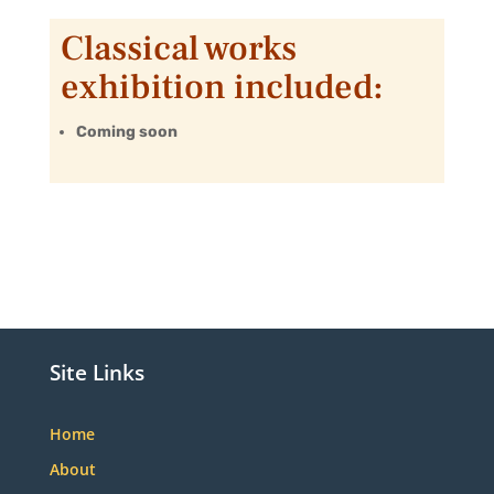
Classical works
exhibition included:
Coming soon
Site Links
Home
About