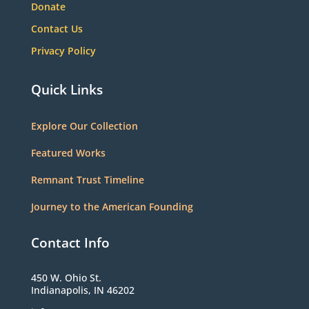
Donate
Contact Us
Privacy Policy
Quick Links
Explore Our Collection
Featured Works
Remnant Trust Timeline
Journey to the American Founding
Contact Info
450 W. Ohio St.
Indianapolis, IN 46202