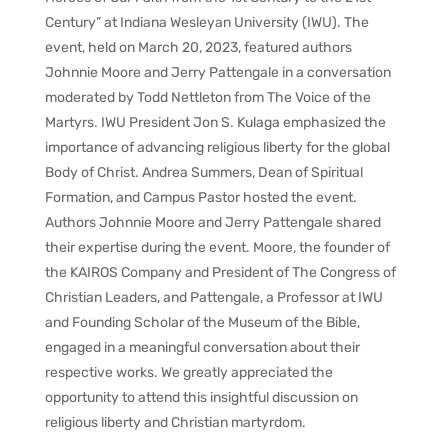
Century” at Indiana Wesleyan University (IWU). The
event, held on March 20, 2023, featured authors
Johnnie Moore and Jerry Pattengale in a conversation
moderated by Todd Nettleton from The Voice of the
Martyrs. IWU President Jon S. Kulaga emphasized the
importance of advancing religious liberty for the global
Body of Christ. Andrea Summers, Dean of Spiritual
Formation, and Campus Pastor hosted the event.
Authors Johnnie Moore and Jerry Pattengale shared
their expertise during the event. Moore, the founder of
the KAIROS Company and President of The Congress of
Christian Leaders, and Pattengale, a Professor at IWU
and Founding Scholar of the Museum of the Bible,
engaged in a meaningful conversation about their
respective works. We greatly appreciated the
opportunity to attend this insightful discussion on
religious liberty and Christian martyrdom.