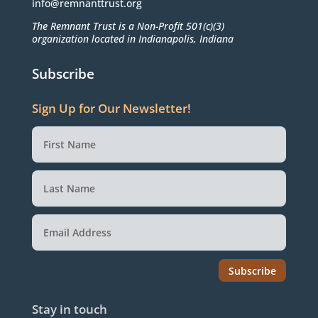
info@remnanttrust.org
The Remnant Trust is a Non-Profit 501(c)(3)
organization located in Indianapolis, Indiana
Subscribe
Sign Up for Our Newsletter!
Subscribe
Stay in touch