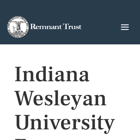
Indiana
Wesleyan
University