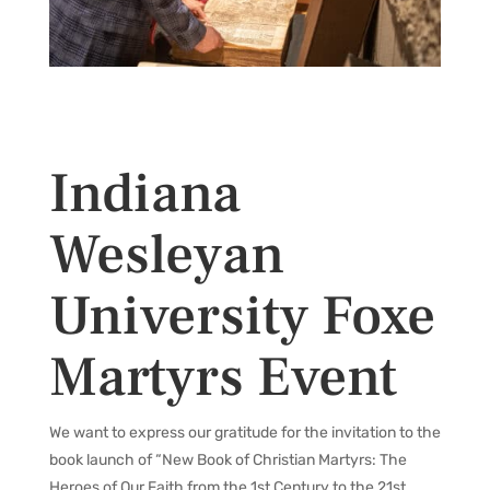
Indiana
Wesleyan
University Foxe
Martyrs Event
We want to express our gratitude for the invitation to the
book launch of “New Book of Christian Martyrs: The
Heroes of Our Faith from the 1st Century to the 21st