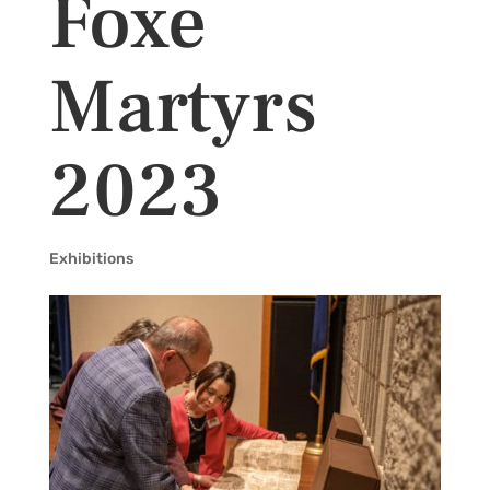
Foxe
Martyrs
2023
Exhibitions