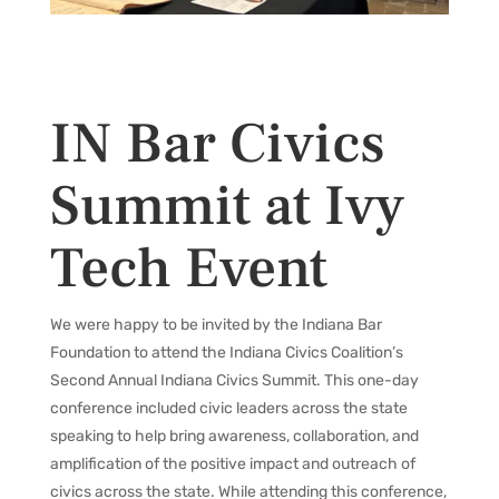
IN Bar Civics
Summit at Ivy
Tech Event
We were happy to be invited by the Indiana Bar
Foundation
to attend the Indiana Civics Coalition’s
Second Annual Indiana Civics Summit. This one-day
conference included civic leaders across the state
speaking to help bring awareness, collaboration, and
amplification of the positive impact and outreach of
civics across the state. While attending this conference,