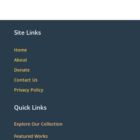
Site Links
Home
About
Donate
Contact Us
Privacy Policy
Quick Links
Explore Our Collection
Featured Works