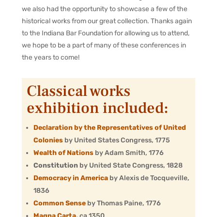
we also had the opportunity to showcase a few of the
historical works from our great collection. Thanks again
to the Indiana Bar Foundation for allowing us to attend,
we hope to be a part of many of these conferences in
the years to come!
Classical works
exhibition included:
Declaration by the Representatives of United
Colonies
by United States Congress, 1775
Wealth of Nations
by Adam Smith, 1776
Constitution
by United State Congress, 1828
Democracy in America
by Alexis de Tocqueville,
1836
Common Sense
by Thomas Paine, 1776
Magna Carta
,
ca 1350