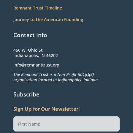
Remnant Trust Timeline
Journey to the American Founding
Contact Info
450 W. Ohio St.
Indianapolis, IN 46202
info@remnanttrust.org
The Remnant Trust is a Non-Profit 501(c)(3)
organization located in Indianapolis, Indiana
Subscribe
Sign Up for Our Newsletter!