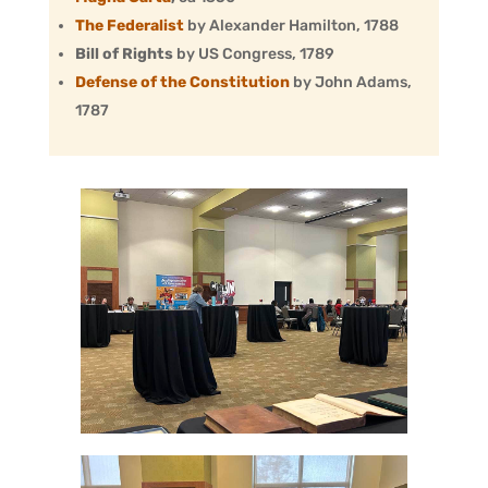
The Federalist
by Alexander Hamilton, 1788
Bill of Rights
by US Congress, 1789
Defense of the Constitution
by John Adams,
1787