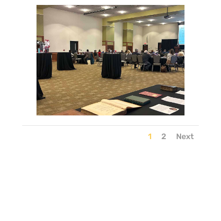
1
2
Next