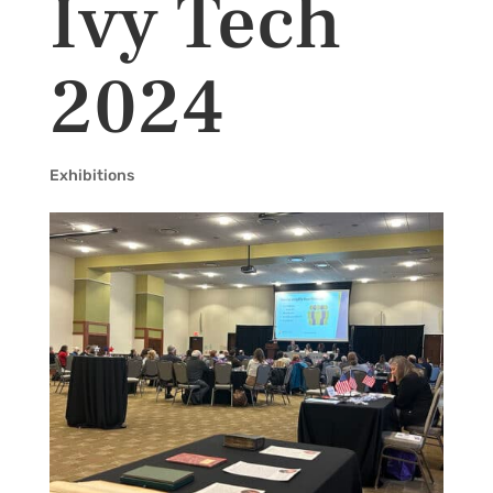
Ivy Tech
2024
Exhibitions