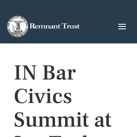
IN Bar
Civics
Summit at