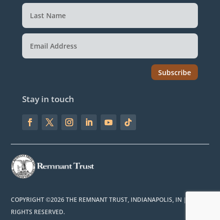
Subscribe
Stay in touch
COPYRIGHT ©2026 THE REMNANT TRUST, INDIANAPOLIS, IN | ALL
RIGHTS RESERVED.