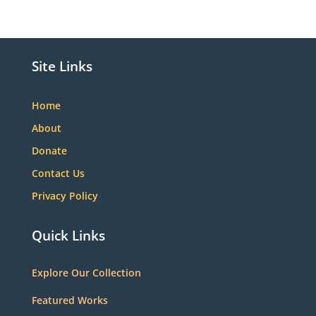
Site Links
Home
About
Donate
Contact Us
Privacy Policy
Quick Links
Explore Our Collection
Featured Works