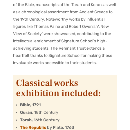
of the Bible, manuscripts of the Torah and Koran, as well
as a chronological assortment from Ancient Greece to
the 19th Century. Noteworthy works by influential
figures like Thomas Paine and Robert Owen’s ‘A New
View of Society’ were showcased, contributing to the
intellectual enrichment of Signature School’s high-
achieving students. The Remnant Trust extends a
heartfelt thanks to Signature School for making these
invaluable works accessible to their students.
Classical works
exhibition included:
Bible,
1791
Quran,
18th Century
Torah,
16th Century
The Republic
by Plato, 1763