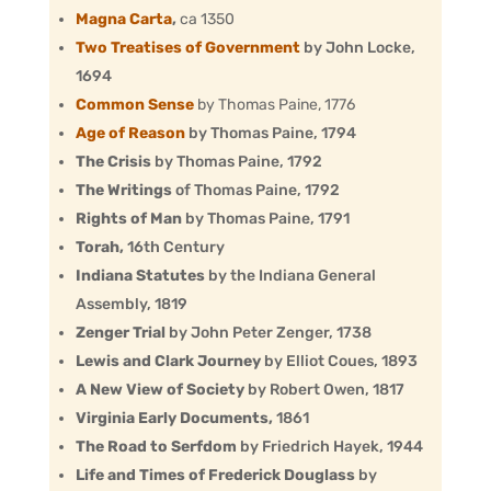
Magna Carta
,
ca 1350
Two Treatises of Government
by John Locke,
1694
Common Sense
by Thomas Paine,
1776
Age of Reason
by Thomas Paine, 1794
The Crisis
by Thomas Paine, 1792
The Writings
of Thomas Paine, 1792
Rights of Man
by Thomas Paine, 1791
Torah,
16th Century
Indiana Statutes
by the Indiana General
Assembly, 1819
Zenger Trial
by John Peter Zenger, 1738
Lewis and Clark Journey
by Elliot Coues, 1893
A New View of Society
by Robert Owen, 1817
Virginia Early Documents,
1861
The Road to Serfdom
by Friedrich Hayek, 1944
Life and Times of Frederick Douglass
by