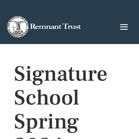
Signature
School
Spring