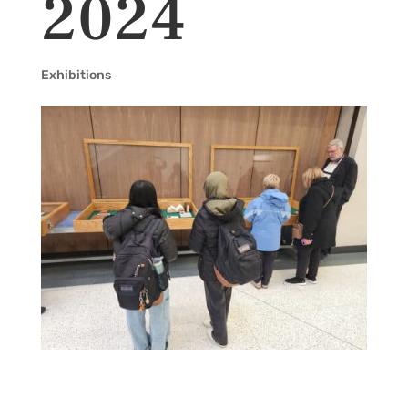
2024
Exhibitions