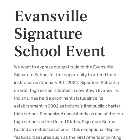
Evansville
Signature
School Event
We want to express our gratitude to the Evansville
Signature School for the opportunity to attend their
institution on January 8th, 2024. Signature School, a
charter high school situated in downtown Evansville,
Indiana, has held a prominent status since its
establishment in 2002 as Indiana’s first public charter
high school. Recognized consistently as one of the top
high schools in the United States, Signature School
hosted an exhibition of ours. This exceptional display
featured treasures such as the First American printing