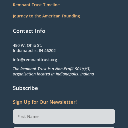
Remnant Trust Timeline
Journey to the American Founding
Contact Info
450 W. Ohio St.
Indianapolis, IN 46202
info@remnanttrust.org
The Remnant Trust is a Non-Profit 501(c)(3)
organization located in Indianapolis, Indiana
Subscribe
Sign Up for Our Newsletter!