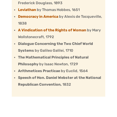
Frederick Douglass, 1893
Leviathan
by Thomas Hobbes, 1651
Democracy in America
by Alexis de Tocqueville,
1838
A Vindication of the Rights of Woman
by Mary
Wollstonecraft, 1792
Dialogue Concerning the Two Chief World
Systems
by Galileo Galilei, 1710
The Mathematical Principles of Natural
Philosophy
by Isaac Newton, 1729
Arithmetices Practicae
by Euclid, 1564
Speech of Hon. Daniel Webster at the National
Republican Convention,
1832