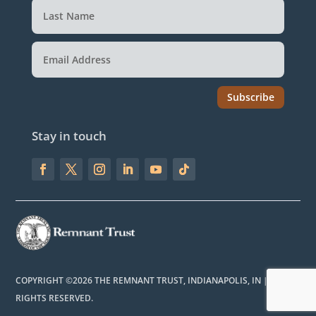
Subscribe
Stay in touch
COPYRIGHT ©2026 THE REMNANT TRUST, INDIANAPOLIS, IN | ALL
RIGHTS RESERVED.